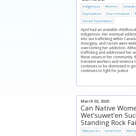
Indigenous
Women
Canada 
Exploitation
Discrimination
Sexual Exploitation
April had an unstable childhood
indigenous. Her eventual addic
into sex trafficking within Canad
misogyny, and racism were wide
overcoming her addiction. Alth
trafficking and addressed her ad
these issues in her community. 
transient workers and violenc
continues to be dismissed in go
continues to fight for justice
March 02, 2020
Can Native Wome
Wet’suwet’en Su
Standing Rock Fa
Matriarchs
Unist'ot'en
Wet's