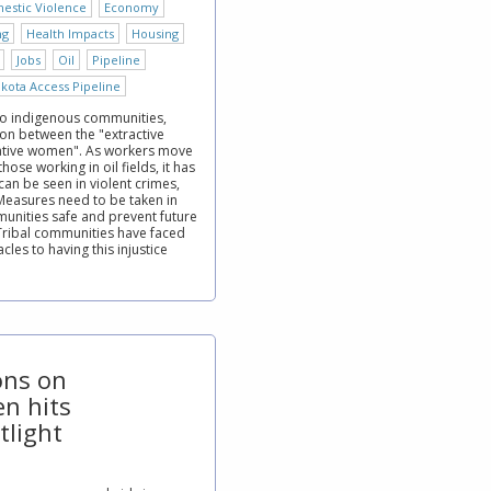
estic Violence
Economy
ng
Health Impacts
Housing
Jobs
Oil
Pipeline
kota Access Pipeline
to indigenous communities,
ion between the "extractive
Native women". As workers move
ose working in oil fields, it has
an be seen in violent crimes,
 Measures need to be taken in
unities safe and prevent future
Tribal communities have faced
les to having this injustice
ions on
n hits
tlight