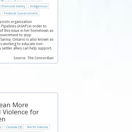
 Chemical Valley
Indigenous
Federal Government
roots organization
Pipelines (ASAP) in order to
of this issue in her hometown as
 government to stop
 Sarnia, Ontario is also known as
is working to educate non-
settler allies can help support.
Source: The Concordian
Mean More
 Violence for
en
s
Canada [X]
North Dakota