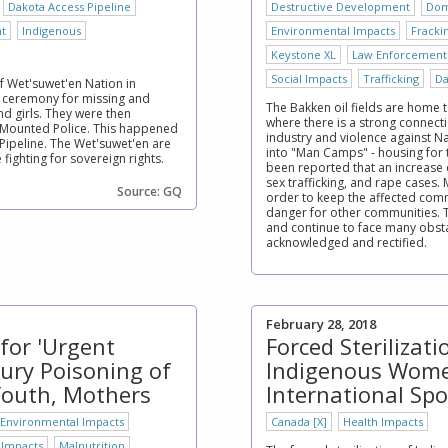
Dakota Access Pipeline
Destructive Development
Dom
t
Indigenous
Environmental Impacts
Fracki
Keystone XL
Law Enforcement
Social Impacts
Trafficking
Da
of Wet'suwet'en Nation in
 ceremony for missing and
The Bakken oil fields are home 
 girls. They were then
where there is a strong connect
 Mounted Police. This happened
industry and violence against 
 Pipeline. The Wet'suwet'en are
into "Man Camps" - housing for th
ighting for sovereign rights.
been reported that an increase c
sex trafficking, and rape cases.
Source: GQ
order to keep the affected comm
danger for other communities. 
and continue to face many obstac
acknowledged and rectified.
February 28, 2018
for 'Urgent
Forced Sterilizat
ury Poisoning of
Indigenous Wome
Youth, Mothers
International Spo
Environmental Impacts
Canada [X]
Health Impacts
 Impacts
Malnutrition