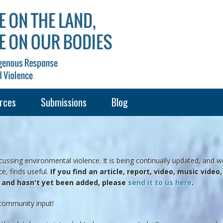
rces
Submissions
Blog
ussing environmental violence. It is being continually updated, and w
e, finds useful.
If you find an article, report, video, music vide
e and hasn't yet been added, please
send it to us here
.
community input!