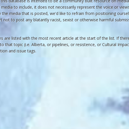
his database is intended to be a community built resource on media 
 media to include, it does not necessarily represent the voice or vie
he media that is posted, we'd like to refrain from positioning oursel
rt not to post any blatantly racist, sexist or otherwise harmful submiss
s are listed with the most recent article at the start of the list. If the
 to that topic (i.e. Alberta, or pipelines, or resistence, or Cultural Imp
cation and issue tags.