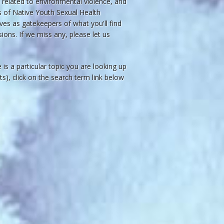
related to environmental violence, and
ws of Native Youth Sexual Health
ves as gatekeepers of what you'll find
ions. If we miss any, please let us
re is a particular topic you are looking up
acts), click on the search term link below