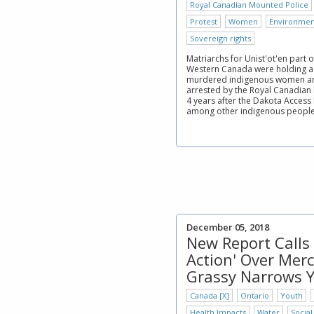
Royal Canadian Mounted Police
Protest
Women
Environmen
Sovereign rights
Matriarchs for Unist'ot'en part 
Western Canada were holding a
murdered indigenous women and
arrested by the Royal Canadian
4 years after the Dakota Access
among other indigenous people f
December 05, 2018
New Report Calls 
Action' Over Merc
Grassy Narrows 
Canada [X]
Ontario
Youth
Health Impacts
Water
Social