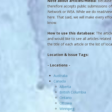
Note about articles/media:
Because t
therefore accepts public submissions of
Network or WEA. While we do read/view t
here. That said, we will make every effo
know.
How to use this database:
The article
and would like to see all articles related
the title of each article or the list of lo
Location & Issue Tags:
- Locations -
Australia
Canada
Alberta
British Columbia
Ontario
Ottowa
Winnipeg