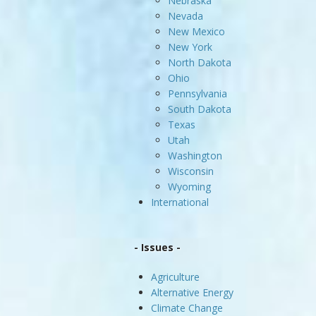
Nebraska
Nevada
New Mexico
New York
North Dakota
Ohio
Pennsylvania
South Dakota
Texas
Utah
Washington
Wisconsin
Wyoming
International
- Issues -
Agriculture
Alternative Energy
Climate Change