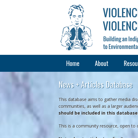
Home
About
Resou
News + Articles Database
This database aims to gather media disc
communities, as well as a larger audienc
should be included in this databas
This is a community resource, open to 