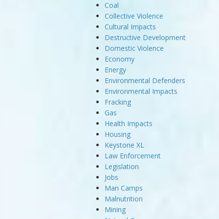
Coal
Collective Violence
Cultural Impacts
Destructive Development
Domestic Violence
Economy
Energy
Environmental Defenders
Environmental Impacts
Fracking
Gas
Health Impacts
Housing
Keystone XL
Law Enforcement
Legislation
Jobs
Man Camps
Malnutrition
Mining