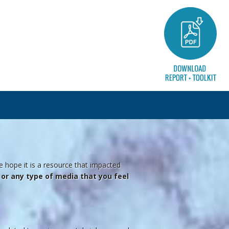
e hope it is a resource that impacted
o, or any type of media that you feel