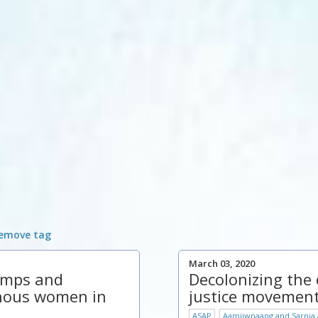
emove tag
March 03, 2020
amps and
Decolonizing the
nous women in
justice movemen
ASAP
Aamjiwnaang and Sarnia a