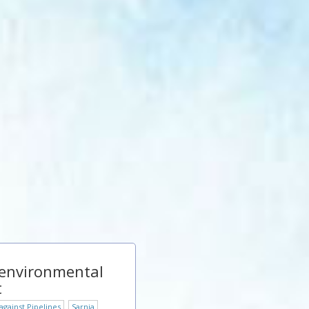
 environmental
t
gainst Pipelines
Sarnia