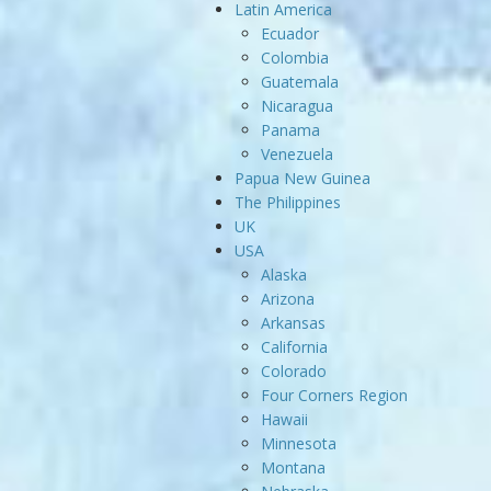
Latin America
Ecuador
Colombia
Guatemala
Nicaragua
Panama
Venezuela
Papua New Guinea
The Philippines
UK
USA
Alaska
Arizona
Arkansas
California
Colorado
Four Corners Region
Hawaii
Minnesota
Montana