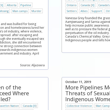
[X]
Alberta
Pipeline
Ontario
Canada [X]
Canada's
Missing
Man camps
Murder
Settlers
Allies
Support
Oil
Vanessa Grey founded the grass
Aamjiwnaang and Sarnia against 
 and was bullied for being
help increase public awareness 
tion and homelessness lured her
well as to pressure the federal
a’s oil industry, where violence,
perpetuation of the oil industry.
spread. after escaping and
Canada's Chemical Valley. Grey 
ough she eventually escaped sex
Indigenous people and tells how 
diction, she still encountered
the strong connection between
e towards indigenous women
vernment and industry. April
Source: Aljazeera
October 11, 2019
n of the
More Pipelines 
cceed Where
Threats of Sexual
iled?
Indigenous Wom
uwet'en Nation
Canada [X]
Collective Violence
Man Camp