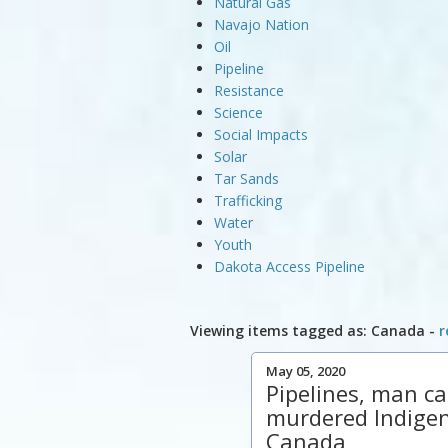
Natural Gas
Navajo Nation
Oil
Pipeline
Resistance
Science
Social Impacts
Solar
Tar Sands
Trafficking
Water
Youth
Dakota Access Pipeline
Viewing items tagged as: Canada -
r
May 05, 2020
Pipelines, man c
murdered Indige
Canada