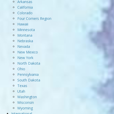
Arkansas
California
Colorado
Four Corners Region
Hawaii
Minnesota
Montana
Nebraska
Nevada
New Mexico
New York
North Dakota
Ohio
Pennsylvania
South Dakota
Texas
Utah
Washington
Wisconsin
Wyoming
International