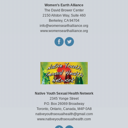
Women’s Earth Alliance
The David Brower Center
2150 Allston Way, Suite 460
Berkeley, CA 94704
info@womensearthalliance.org
www.womensearthalliance.org
Native Youth Sexual Health Network
2345 Yonge Street
P.O. Box 26069 Broadway
Toronto, Ontario, Canada, M4P 0A8
nativeyouthsexualhealth@gmail.com
www.nativeyouthsexualhealth.com