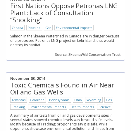
First Nations Oppose Petronas LNG
Plant: Lack of Consultation
“Shocking”
Canada
Pipeline
Gas
Environmental Impacts
Salmon in the Skeena Watershed in Canada are in danger because
of a proposed Petronas LNG project on Lelu Island, that would
destroy its habitat.
Source: SkeenaWild Conservation Trust
November 03, 2014
Toxic Chemicals Found in Air Near
Oil and Gas Wells
Arkansas
Colorado
Pennsylvania
Ohio
Wyoming
Gas
Fracking
Environmental Impacts
Health Impacts
Science
A summary of air tests from oil and gas developments sites in
several states showed chemical levels way beyond safe levels.
Mostly because of Fracking; proponents say it is safe, while
opponents showcase environmental pollution and illness from