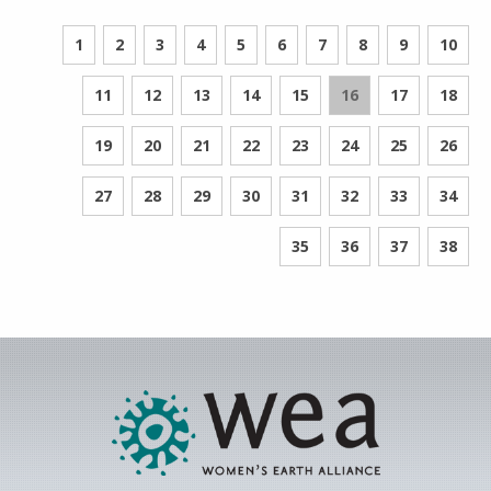
1
2
3
4
5
6
7
8
9
10
11
12
13
14
15
16
17
18
19
20
21
22
23
24
25
26
27
28
29
30
31
32
33
34
35
36
37
38