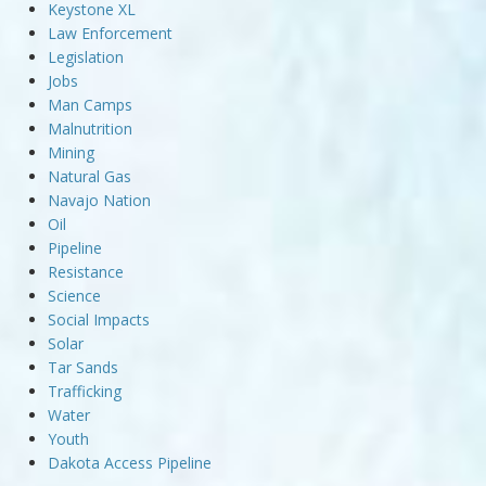
Keystone XL
Law Enforcement
Legislation
Jobs
Man Camps
Malnutrition
Mining
Natural Gas
Navajo Nation
Oil
Pipeline
Resistance
Science
Social Impacts
Solar
Tar Sands
Trafficking
Water
Youth
Dakota Access Pipeline