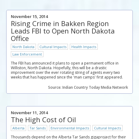
November 15, 2014
Rising Crime in Bakken Region
Leads FBI to Open North Dakota
Office
North Dakota
Cultural Impacts
Health Impacts
Law Enforcement
The FBI has announced it plans to open a permanent office in
Williston, North Dakota. Hopefully, this will be a drastic
improvement over the ever rotating string of agents every two
weeks that has happened since the 'man camps' first appeared.
Source: Indian Country Today Media Network
November 11, 2014
The High Cost of Oil
Alberta
Tar Sands
Environmental Impacts
Cultural Impacts
Thousands depend on the Alberta Tar Sands gigaproject for their