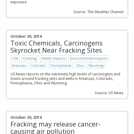
exposure.
Source: The Weather Channel
October 30, 2014
Toxic Chemicals, Carcinogens
Skyrocket Near Fracking Sites
USA
Fracking
Health Impacts
Environmental Impacts
Arkansas
Colorado
Pennsylvania
Ohio
Wyoming
US News reports on the extremely high levels of carcinogens and
toxins around fracking sites and wells in Arkansas, Colorado,
Pennsylvania, Ohio and Wyoming.
Source: US News
October 30, 2014
Fracking may release cancer-
causing air pollution