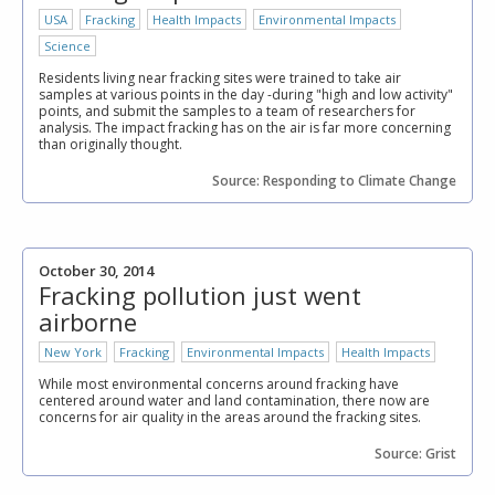
USA
Fracking
Health Impacts
Environmental Impacts
Science
Residents living near fracking sites were trained to take air
samples at various points in the day -during "high and low activity"
points, and submit the samples to a team of researchers for
analysis. The impact fracking has on the air is far more concerning
than originally thought.
Source: Responding to Climate Change
October 30, 2014
Fracking pollution just went
airborne
New York
Fracking
Environmental Impacts
Health Impacts
While most environmental concerns around fracking have
centered around water and land contamination, there now are
concerns for air quality in the areas around the fracking sites.
Source: Grist