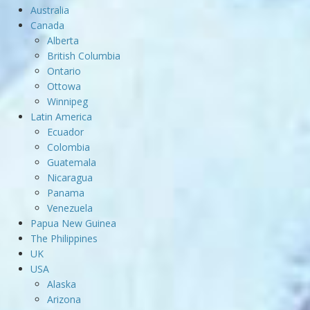
Australia
Canada
Alberta
British Columbia
Ontario
Ottowa
Winnipeg
Latin America
Ecuador
Colombia
Guatemala
Nicaragua
Panama
Venezuela
Papua New Guinea
The Philippines
UK
USA
Alaska
Arizona