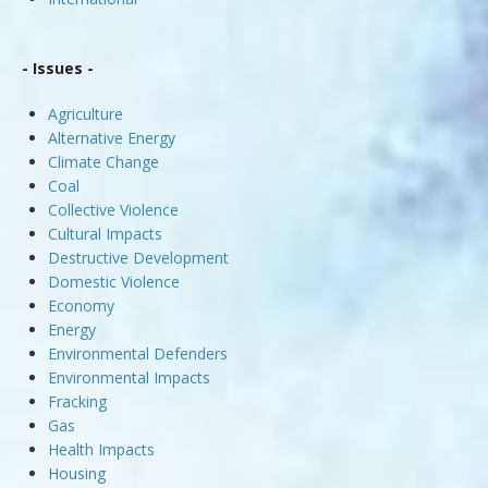
- Issues -
Agriculture
Alternative Energy
Climate Change
Coal
Collective Violence
Cultural Impacts
Destructive Development
Domestic Violence
Economy
Energy
Environmental Defenders
Environmental Impacts
Fracking
Gas
Health Impacts
Housing