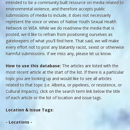
intended to be a community built resource on media related to
environmental violence, and therefore accepts public
submissions of media to include, it does not necessarily
represent the voice or views of Native Youth Sexual Health
Network or WEA. While we do read/view the media that is
posted, we'd like to refrain from positioning ourselves as
gatekeepers of what you'll find here. That said, we will make
every effort not to post any blatantly racist, sexist or otherwise
harmful submissions. If we miss any, please let us know.
How to use this database:
The articles are listed with the
most recent article at the start of the list. If there is a particular
topic you are looking up and would like to see all articles
related to that topic (i.e. Alberta, or pipelines, or resistence, or
Cultural Impacts), click on the search term link below the title
of each article or the list of location and issue tags.
Location & Issue Tags:
- Locations -