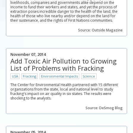
livelihoods, companies and governments alike depend on the
income to fund their workers and states, and yet the process of
extraction poses incredible danger to the health of the land, the
health of those who live nearby and/or depend on the land for
their sustenance, and the rights of First Nations communities.
Source: Outside Magazine
November 07, 2014
Add Toxic Air Pollution to Growing
List of Problems with Fracking
USA
Fracking
Environmental Impacts
Science
The Center for Environmental Health partnered with 15 different
organizations from the state, local and national level to study
fracking's impact on air quality in six states. The results were
shocking to the analysts.
Source: DeSmog Blog
November 05, 2014