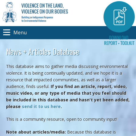
Menu
News + Articles Database
This database aims to gather media discussing environmental
violence. It is being continually updated, and we hope it is a
resource that impacted communities, as well as a larger
audience, finds useful.
If you find an article, report, video,
music video, or any type of media that you feel should
be included in this database and hasn't yet been added,
please
send it to us here
.
This is a community resource, open to community input!
Note about articles/media:
Because this database is