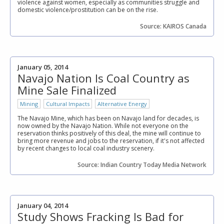
violence against women, especially as communities struggle and
domestic violence/prostitution can be on the rise.
Source: KAIROS Canada
January 05, 2014
Navajo Nation Is Coal Country as
Mine Sale Finalized
Mining
Cultural Impacts
Alternative Energy
The Navajo Mine, which has been on Navajo land for decades, is
now owned by the Navajo Nation. While not everyone on the
reservation thinks positively of this deal, the mine will continue to
bring more revenue and jobs to the reservation, if it's not affected
by recent changes to local coal industry scenery.
Source: Indian Country Today Media Network
January 04, 2014
Study Shows Fracking Is Bad for