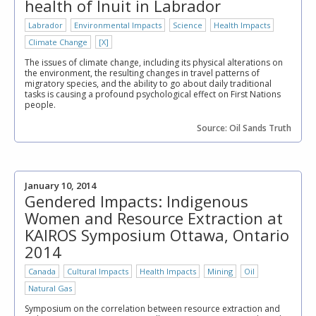
health of Inuit in Labrador
Labrador
Environmental Impacts
Science
Health Impacts
Climate Change
[X]
The issues of climate change, including its physical alterations on
the environment, the resulting changes in travel patterns of
migratory species, and the ability to go about daily traditional
tasks is causing a profound psychological effect on First Nations
people.
Source: Oil Sands Truth
January 10, 2014
Gendered Impacts: Indigenous
Women and Resource Extraction at
KAIROS Symposium Ottawa, Ontario
2014
Canada
Cultural Impacts
Health Impacts
Mining
Oil
Natural Gas
Symposium on the correlation between resource extraction and