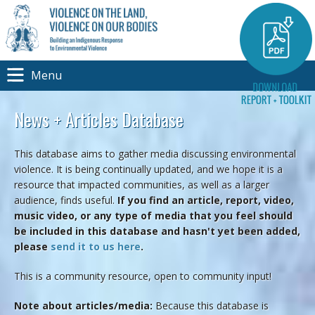
Menu
News + Articles Database
This database aims to gather media discussing environmental
violence. It is being continually updated, and we hope it is a
resource that impacted communities, as well as a larger
audience, finds useful.
If you find an article, report, video,
music video, or any type of media that you feel should
be included in this database and hasn't yet been added,
please
send it to us here
.
This is a community resource, open to community input!
Note about articles/media:
Because this database is