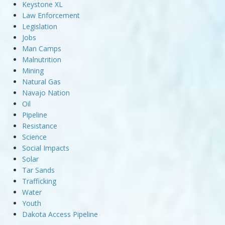
Keystone XL
Law Enforcement
Legislation
Jobs
Man Camps
Malnutrition
Mining
Natural Gas
Navajo Nation
Oil
Pipeline
Resistance
Science
Social Impacts
Solar
Tar Sands
Trafficking
Water
Youth
Dakota Access Pipeline