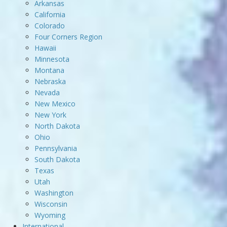
Arkansas
California
Colorado
Four Corners Region
Hawaii
Minnesota
Montana
Nebraska
Nevada
New Mexico
New York
North Dakota
Ohio
Pennsylvania
South Dakota
Texas
Utah
Washington
Wisconsin
Wyoming
International