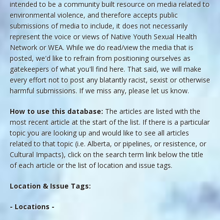
intended to be a community built resource on media related to
environmental violence, and therefore accepts public
submissions of media to include, it does not necessarily
represent the voice or views of Native Youth Sexual Health
Network or WEA. While we do read/view the media that is
posted, we'd like to refrain from positioning ourselves as
gatekeepers of what you'll find here. That said, we will make
every effort not to post any blatantly racist, sexist or otherwise
harmful submissions. If we miss any, please let us know.
How to use this database:
The articles are listed with the
most recent article at the start of the list. If there is a particular
topic you are looking up and would like to see all articles
related to that topic (i.e. Alberta, or pipelines, or resistence, or
Cultural Impacts), click on the search term link below the title
of each article or the list of location and issue tags.
Location & Issue Tags:
- Locations -