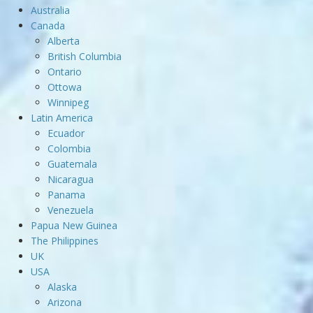
Australia
Canada
Alberta
British Columbia
Ontario
Ottowa
Winnipeg
Latin America
Ecuador
Colombia
Guatemala
Nicaragua
Panama
Venezuela
Papua New Guinea
The Philippines
UK
USA
Alaska
Arizona