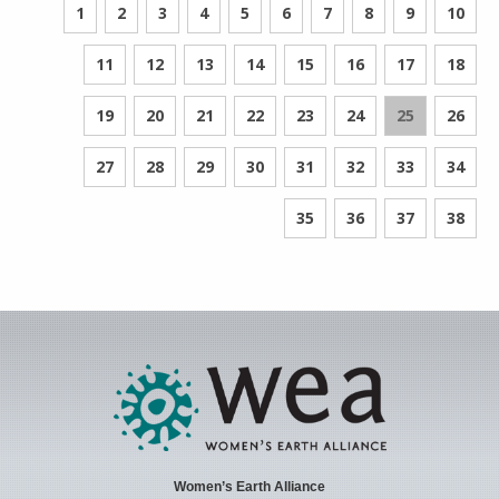
1
2
3
4
5
6
7
8
9
10
11
12
13
14
15
16
17
18
19
20
21
22
23
24
25
26
27
28
29
30
31
32
33
34
35
36
37
38
Women’s Earth Alliance