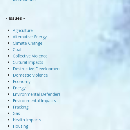
- Issues -
Agriculture
Alternative Energy
Climate Change
Coal
Collective Violence
Cultural Impacts
Destructive Development
Domestic Violence
Economy
Energy
Environmental Defenders
Environmental Impacts
Fracking
Gas
Health Impacts
Housing