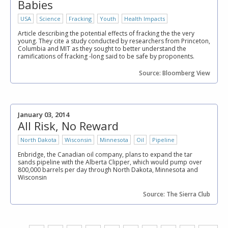
Babies
USA
Science
Fracking
Youth
Health Impacts
Article describing the potential effects of fracking the the very
young. They cite a study conducted by researchers from Princeton,
Columbia and MIT as they sought to better understand the
ramifications of fracking -long said to be safe by proponents.
Source: Bloomberg View
January 03, 2014
All Risk, No Reward
North Dakota
Wisconsin
Minnesota
Oil
Pipeline
Enbridge, the Canadian oil company, plans to expand the tar
sands pipeline with the Alberta Clipper, which would pump over
800,000 barrels per day through North Dakota, Minnesota and
Wisconsin
Source: The Sierra Club