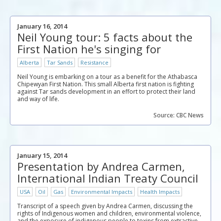
January 16, 2014
Neil Young tour: 5 facts about the
First Nation he's singing for
Alberta
Tar Sands
Resistance
Neil Young is embarking on a tour as a benefit for the Athabasca
Chipewyan First Nation. This small Alberta first nation is fighting
against Tar sands development in an effort to protect their land
and way of life.
Source: CBC News
January 15, 2014
Presentation by Andrea Carmen,
International Indian Treaty Council
USA
Oil
Gas
Environmental Impacts
Health Impacts
Transcript of a speech given by Andrea Carmen, discussing the
rights of Indigenous women and children, environmental violence,
and the exposure of indigenous people to toxins from extractive