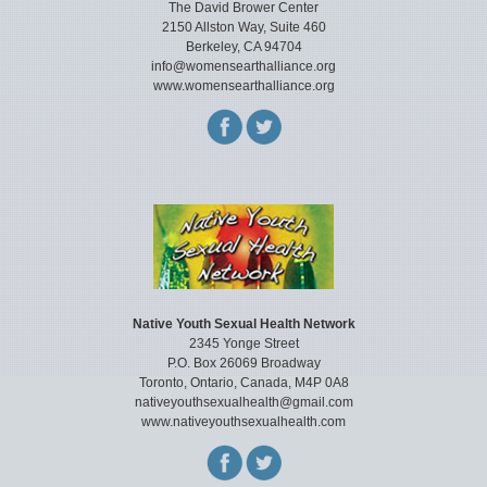
The David Brower Center
2150 Allston Way, Suite 460
Berkeley, CA 94704
info@womensearthalliance.org
www.womensearthalliance.org
Native Youth Sexual Health Network
2345 Yonge Street
P.O. Box 26069 Broadway
Toronto, Ontario, Canada, M4P 0A8
nativeyouthsexualhealth@gmail.com
www.nativeyouthsexualhealth.com