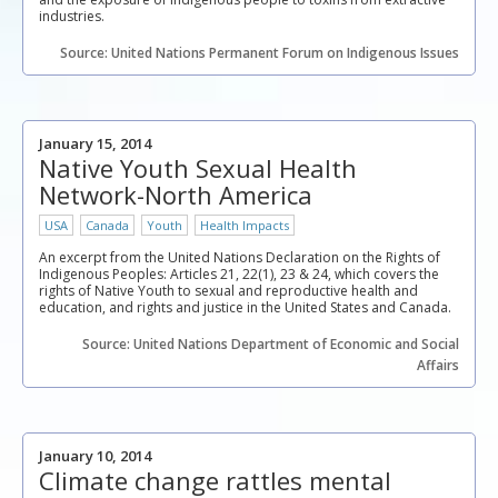
industries.
Source: United Nations Permanent Forum on Indigenous Issues
January 15, 2014
Native Youth Sexual Health
Network-North America
USA
Canada
Youth
Health Impacts
An excerpt from the United Nations Declaration on the Rights of
Indigenous Peoples: Articles 21, 22(1), 23 & 24, which covers the
rights of Native Youth to sexual and reproductive health and
education, and rights and justice in the United States and Canada.
Source: United Nations Department of Economic and Social
Affairs
January 10, 2014
Climate change rattles mental