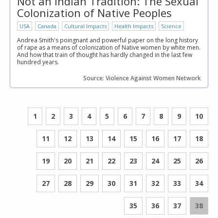
Not an Indian Tradition: The Sexual
Colonization of Native Peoples
USA
Canada
Cultural Impacts
Health Impacts
Science
Andrea Smith's poingnant and powerful paper on the long history
of rape as a means of colonization of Native women by white men.
And how that train of thought has hardly changed in the last few
hundred years.
Source: Violence Against Women Network
1
2
3
4
5
6
7
8
9
10
11
12
13
14
15
16
17
18
19
20
21
22
23
24
25
26
27
28
29
30
31
32
33
34
35
36
37
38