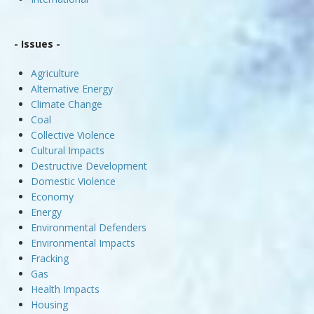
- Issues -
Agriculture
Alternative Energy
Climate Change
Coal
Collective Violence
Cultural Impacts
Destructive Development
Domestic Violence
Economy
Energy
Environmental Defenders
Environmental Impacts
Fracking
Gas
Health Impacts
Housing