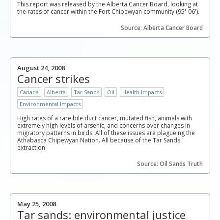
This report was released by the Alberta Cancer Board, looking at
the rates of cancer within the Fort Chipewyan community (95'-06').
Source: Alberta Cancer Board
August 24, 2008
Cancer strikes
Canada
Alberta
Tar Sands
Oil
Health Impacts
Environmental Impacts
High rates of a rare bile duct cancer, mutated fish, animals with
extremely high levels of arsenic, and concerns over changes in
migratory patterns in birds. All of these issues are plagueing the
Athabasca Chipewyan Nation. All because of the Tar Sands
extraction
Source: Oil Sands Truth
May 25, 2008
Tar sands: environmental justice