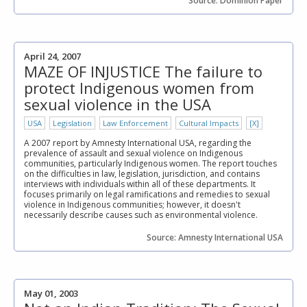
Source: Dominion Paper
April 24, 2007
MAZE OF INJUSTICE The failure to
protect Indigenous women from
sexual violence in the USA
USA
Legislation
Law Enforcement
Cultural Impacts
[X]
A 2007 report by Amnesty International USA, regarding the
prevalence of assault and sexual violence on Indigenous
communities, particularly Indigenous women. The report touches
on the difficulties in law, legislation, jurisdiction, and contains
interviews with individuals within all of these departments. It
focuses primarily on legal ramifications and remedies to sexual
violence in Indigenous communities; however, it doesn't
necessarily describe causes such as environmental violence.
Source: Amnesty International USA
May 01, 2003