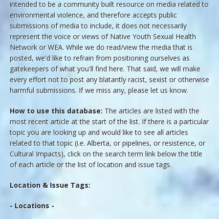
intended to be a community built resource on media related to
environmental violence, and therefore accepts public
submissions of media to include, it does not necessarily
represent the voice or views of Native Youth Sexual Health
Network or WEA. While we do read/view the media that is
posted, we'd like to refrain from positioning ourselves as
gatekeepers of what you'll find here. That said, we will make
every effort not to post any blatantly racist, sexist or otherwise
harmful submissions. If we miss any, please let us know.
How to use this database:
The articles are listed with the
most recent article at the start of the list. If there is a particular
topic you are looking up and would like to see all articles
related to that topic (i.e. Alberta, or pipelines, or resistence, or
Cultural Impacts), click on the search term link below the title
of each article or the list of location and issue tags.
Location & Issue Tags:
- Locations -