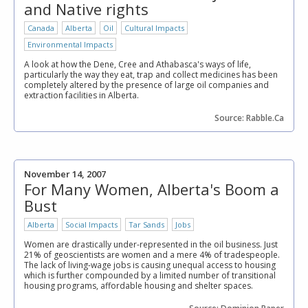
and Native rights
Canada
Alberta
Oil
Cultural Impacts
Environmental Impacts
A look at how the Dene, Cree and Athabasca's ways of life,
particularly the way they eat, trap and collect medicines has been
completely altered by the presence of large oil companies and
extraction facilities in Alberta.
Source: Rabble.Ca
November 14, 2007
For Many Women, Alberta's Boom a
Bust
Alberta
Social Impacts
Tar Sands
Jobs
Women are drastically under-represented in the oil business. Just
21% of geoscientists are women and a mere 4% of tradespeople.
The lack of living-wage jobs is causing unequal access to housing
which is further compounded by a limited number of transitional
housing programs, affordable housing and shelter spaces.