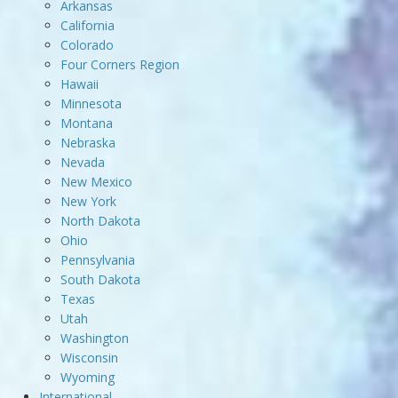
Arkansas
California
Colorado
Four Corners Region
Hawaii
Minnesota
Montana
Nebraska
Nevada
New Mexico
New York
North Dakota
Ohio
Pennsylvania
South Dakota
Texas
Utah
Washington
Wisconsin
Wyoming
International