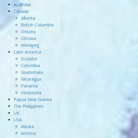
Australia
Canada
Alberta
British Columbia
Ontario
Ottowa
Winnipeg
Latin America
Ecuador
Colombia
Guatemala
Nicaragua
Panama
Venezuela
Papua New Guinea
The Philippines
UK
USA
Alaska
Arizona