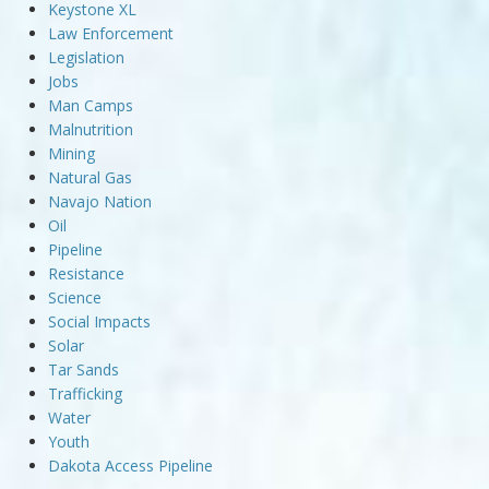
Keystone XL
Law Enforcement
Legislation
Jobs
Man Camps
Malnutrition
Mining
Natural Gas
Navajo Nation
Oil
Pipeline
Resistance
Science
Social Impacts
Solar
Tar Sands
Trafficking
Water
Youth
Dakota Access Pipeline