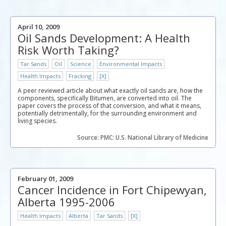
April 10, 2009
Oil Sands Development: A Health
Risk Worth Taking?
Tar Sands
Oil
Science
Environmental Impacts
Health Impacts
Fracking
[X]
A peer reviewed article about what exactly oil sands are, how the
components, specifically Bitumen, are converted into oil. The
paper covers the process of that conversion, and what it means,
potentially detrimentally, for the surrounding environment and
living species.
Source: PMC: U.S. National Library of Medicine
February 01, 2009
Cancer Incidence in Fort Chipewyan,
Alberta 1995-2006
Health Impacts
Alberta
Tar Sands
[X]