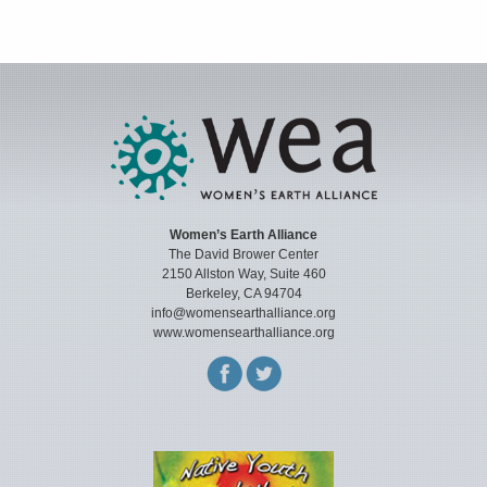
Women’s Earth Alliance
The David Brower Center
2150 Allston Way, Suite 460
Berkeley, CA 94704
info@womensearthalliance.org
www.womensearthalliance.org