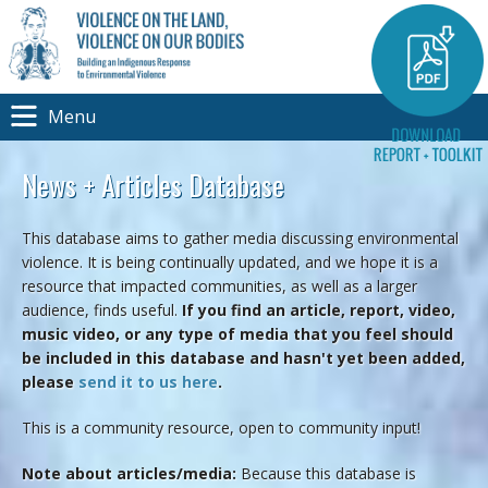
Menu
News + Articles Database
This database aims to gather media discussing environmental
violence. It is being continually updated, and we hope it is a
resource that impacted communities, as well as a larger
audience, finds useful.
If you find an article, report, video,
music video, or any type of media that you feel should
be included in this database and hasn't yet been added,
please
send it to us here
.
This is a community resource, open to community input!
Note about articles/media:
Because this database is