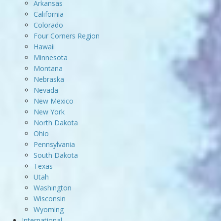
Arkansas
California
Colorado
Four Corners Region
Hawaii
Minnesota
Montana
Nebraska
Nevada
New Mexico
New York
North Dakota
Ohio
Pennsylvania
South Dakota
Texas
Utah
Washington
Wisconsin
Wyoming
International