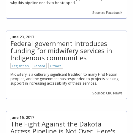
why this pipeline needs to be stopped.
Source: Facebook
June 23, 2017
Federal government introduces
funding for midwifery services in
Indigenous communities
Legislation
Canada
Ottowa
Midwifery is a culturally significant tradition to many First Nation
peoples, and the govenment has responded to projects seeking
support in increasing accessibility of these services.
Source: CBC News
June 16, 2017
The Fight Against the Dakota
Access Pipeline is Not Over. Here's