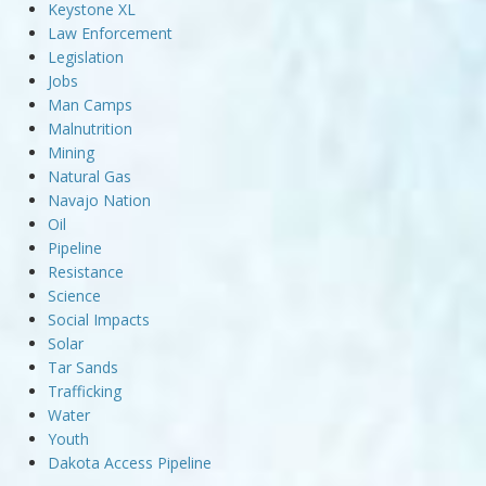
Keystone XL
Law Enforcement
Legislation
Jobs
Man Camps
Malnutrition
Mining
Natural Gas
Navajo Nation
Oil
Pipeline
Resistance
Science
Social Impacts
Solar
Tar Sands
Trafficking
Water
Youth
Dakota Access Pipeline