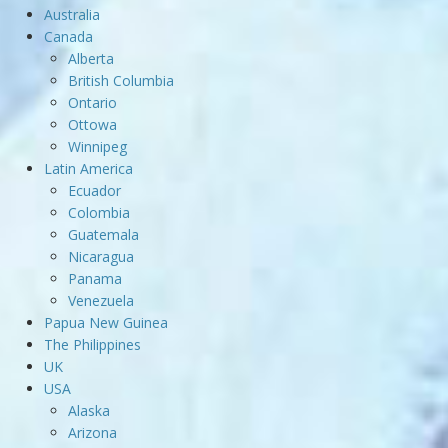
Australia
Canada
Alberta
British Columbia
Ontario
Ottowa
Winnipeg
Latin America
Ecuador
Colombia
Guatemala
Nicaragua
Panama
Venezuela
Papua New Guinea
The Philippines
UK
USA
Alaska
Arizona