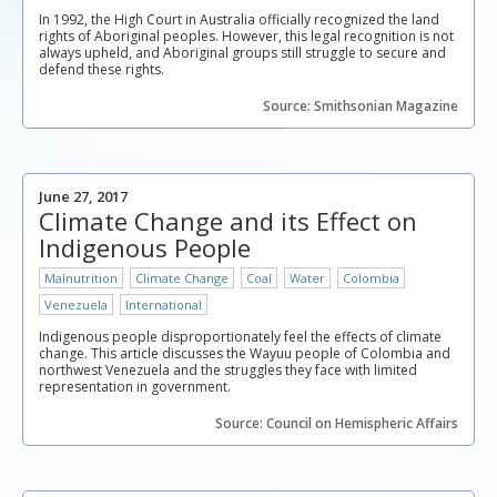
In 1992, the High Court in Australia officially recognized the land
rights of Aboriginal peoples. However, this legal recognition is not
always upheld, and Aboriginal groups still struggle to secure and
defend these rights.
Source: Smithsonian Magazine
June 27, 2017
Climate Change and its Effect on
Indigenous People
Malnutrition
Climate Change
Coal
Water
Colombia
Venezuela
International
Indigenous people disproportionately feel the effects of climate
change. This article discusses the Wayuu people of Colombia and
northwest Venezuela and the struggles they face with limited
representation in government.
Source: Council on Hemispheric Affairs