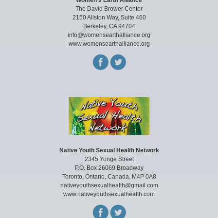
Women’s Earth Alliance
The David Brower Center
2150 Allston Way, Suite 460
Berkeley, CA 94704
info@womensearthalliance.org
www.womensearthalliance.org
Native Youth Sexual Health Network
2345 Yonge Street
P.O. Box 26069 Broadway
Toronto, Ontario, Canada, M4P 0A8
nativeyouthsexualhealth@gmail.com
www.nativeyouthsexualhealth.com