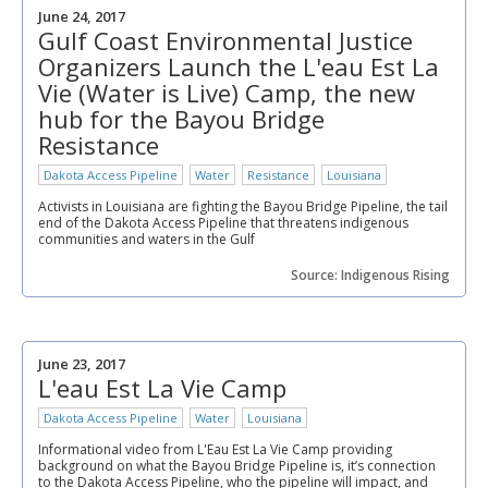
June 24, 2017
Gulf Coast Environmental Justice
Organizers Launch the L'eau Est La
Vie (Water is Live) Camp, the new
hub for the Bayou Bridge
Resistance
Dakota Access Pipeline
Water
Resistance
Louisiana
Activists in Louisiana are fighting the Bayou Bridge Pipeline, the tail
end of the Dakota Access Pipeline that threatens indigenous
communities and waters in the Gulf
Source: Indigenous Rising
June 23, 2017
L'eau Est La Vie Camp
Dakota Access Pipeline
Water
Louisiana
Informational video from L'Eau Est La Vie Camp providing
background on what the Bayou Bridge Pipeline is, it’s connection
to the Dakota Access Pipeline, who the pipeline will impact, and