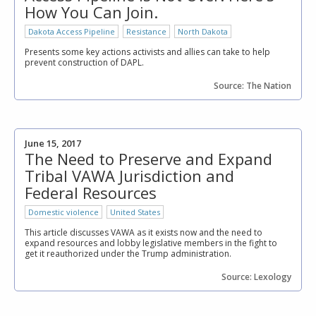
How You Can Join.
Dakota Access Pipeline
Resistance
North Dakota
Presents some key actions activists and allies can take to help
prevent construction of DAPL.
Source: The Nation
June 15, 2017
The Need to Preserve and Expand
Tribal VAWA Jurisdiction and
Federal Resources
Domestic violence
United States
This article discusses VAWA as it exists now and the need to
expand resources and lobby legislative members in the fight to
get it reauthorized under the Trump administration.
Source: Lexology