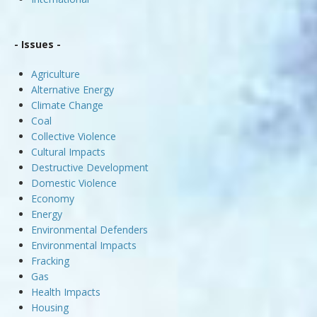
- Issues -
Agriculture
Alternative Energy
Climate Change
Coal
Collective Violence
Cultural Impacts
Destructive Development
Domestic Violence
Economy
Energy
Environmental Defenders
Environmental Impacts
Fracking
Gas
Health Impacts
Housing