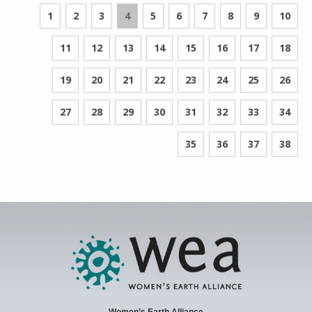
1
2
3
4
5
6
7
8
9
10
11
12
13
14
15
16
17
18
19
20
21
22
23
24
25
26
27
28
29
30
31
32
33
34
35
36
37
38