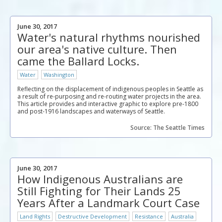
June 30, 2017
Water's natural rhythms nourished
our area's native culture. Then
came the Ballard Locks.
Water
Washington
Reflecting on the displacement of indigenous peoples in Seattle as
a result of re-purposing and re-routing water projects in the area.
This article provides and interactive graphic to explore pre-1800
and post-1916 landscapes and waterways of Seattle.
Source: The Seattle Times
June 30, 2017
How Indigenous Australians are
Still Fighting for Their Lands 25
Years After a Landmark Court Case
Land Rights
Destructive Development
Resistance
Australia