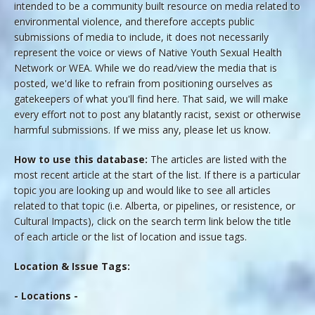
intended to be a community built resource on media related to
environmental violence, and therefore accepts public
submissions of media to include, it does not necessarily
represent the voice or views of Native Youth Sexual Health
Network or WEA. While we do read/view the media that is
posted, we'd like to refrain from positioning ourselves as
gatekeepers of what you'll find here. That said, we will make
every effort not to post any blatantly racist, sexist or otherwise
harmful submissions. If we miss any, please let us know.
How to use this database:
The articles are listed with the
most recent article at the start of the list. If there is a particular
topic you are looking up and would like to see all articles
related to that topic (i.e. Alberta, or pipelines, or resistence, or
Cultural Impacts), click on the search term link below the title
of each article or the list of location and issue tags.
Location & Issue Tags:
- Locations -