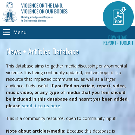
Menu
News + Articles Database
This database aims to gather media discussing environmental
violence. It is being continually updated, and we hope it is a
resource that impacted communities, as well as a larger
audience, finds useful.
If you find an article, report, video,
music video, or any type of media that you feel should
be included in this database and hasn't yet been added,
please
send it to us here
.
This is a community resource, open to community input!
Note about articles/media:
Because this database is