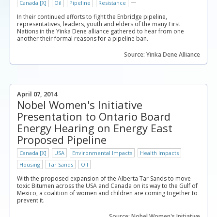
Canada [X]
Oil
Pipeline
Resistance
In their continued efforts to fight the Enbridge pipeline,
representatives, leaders, youth and elders of the many First
Nations in the Yinka Dene alliance gathered to hear from one
another their formal reasons for a pipeline ban.
Source: Yinka Dene Alliance
April 07, 2014
Nobel Women's Initiative
Presentation to Ontario Board
Energy Hearing on Energy East
Proposed Pipeline
Canada [X]
USA
Environmental Impacts
Health Impacts
Housing
Tar Sands
Oil
With the proposed expansion of the Alberta Tar Sands to move
toxic Bitumen across the USA and Canada on its way to the Gulf of
Mexico, a coalition of women and children are coming together to
prevent it.
Source: Nobel Women's Initiative