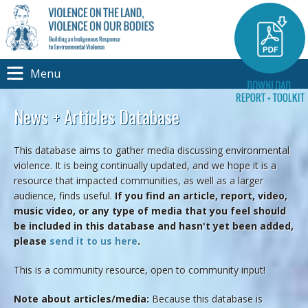
Menu
News + Articles Database
This database aims to gather media discussing environmental
violence. It is being continually updated, and we hope it is a
resource that impacted communities, as well as a larger
audience, finds useful.
If you find an article, report, video,
music video, or any type of media that you feel should
be included in this database and hasn't yet been added,
please
send it to us here
.
This is a community resource, open to community input!
Note about articles/media:
Because this database is