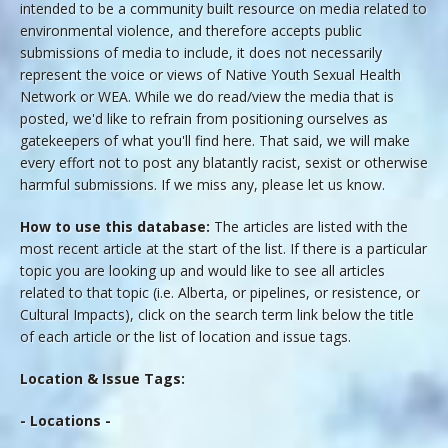
intended to be a community built resource on media related to
environmental violence, and therefore accepts public
submissions of media to include, it does not necessarily
represent the voice or views of Native Youth Sexual Health
Network or WEA. While we do read/view the media that is
posted, we'd like to refrain from positioning ourselves as
gatekeepers of what you'll find here. That said, we will make
every effort not to post any blatantly racist, sexist or otherwise
harmful submissions. If we miss any, please let us know.
How to use this database:
The articles are listed with the
most recent article at the start of the list. If there is a particular
topic you are looking up and would like to see all articles
related to that topic (i.e. Alberta, or pipelines, or resistence, or
Cultural Impacts), click on the search term link below the title
of each article or the list of location and issue tags.
Location & Issue Tags:
- Locations -