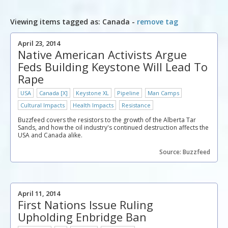
Viewing items tagged as: Canada -
remove tag
April 23, 2014
Native American Activists Argue
Feds Building Keystone Will Lead To
Rape
USA
Canada [X]
Keystone XL
Pipeline
Man Camps
Cultural Impacts
Health Impacts
Resistance
Buzzfeed covers the resistors to the growth of the Alberta Tar
Sands, and how the oil industry's continued destruction affects the
USA and Canada alike.
Source: Buzzfeed
April 11, 2014
First Nations Issue Ruling
Upholding Enbridge Ban