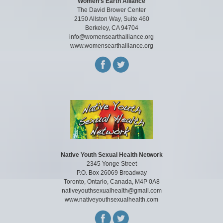
Women’s Earth Alliance
The David Brower Center
2150 Allston Way, Suite 460
Berkeley, CA 94704
info@womensearthalliance.org
www.womensearthalliance.org
Native Youth Sexual Health Network
2345 Yonge Street
P.O. Box 26069 Broadway
Toronto, Ontario, Canada, M4P 0A8
nativeyouthsexualhealth@gmail.com
www.nativeyouthsexualhealth.com