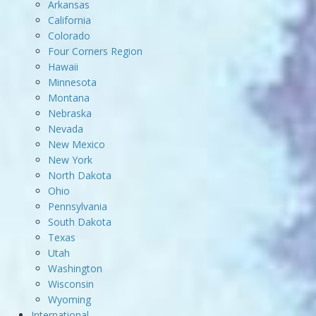
Arkansas
California
Colorado
Four Corners Region
Hawaii
Minnesota
Montana
Nebraska
Nevada
New Mexico
New York
North Dakota
Ohio
Pennsylvania
South Dakota
Texas
Utah
Washington
Wisconsin
Wyoming
International