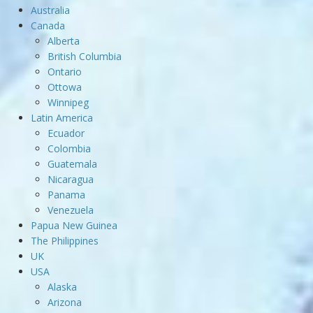
Australia
Canada
Alberta
British Columbia
Ontario
Ottowa
Winnipeg
Latin America
Ecuador
Colombia
Guatemala
Nicaragua
Panama
Venezuela
Papua New Guinea
The Philippines
UK
USA
Alaska
Arizona