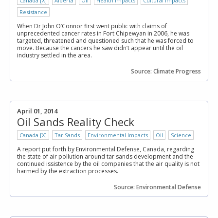
Canada [X]
Alberta
Oil
Health Impacts
Cultural Impacts
Resistance
When Dr John O’Connor first went public with claims of
unprecedented cancer rates in Fort Chipewyan in 2006, he was
targeted, threatened and questioned such that he was forced to
move. Because the cancers he saw didn’t appear until the oil
industry settled in the area.
Source: Climate Progress
April 01, 2014
Oil Sands Reality Check
Canada [X]
Tar Sands
Environmental Impacts
Oil
Science
A report put forth by Environmental Defense, Canada, regarding
the state of air pollution around tar sands development and the
continued issistence by the oil companies that the air quality is not
harmed by the extraction processes.
Source: Environmental Defense