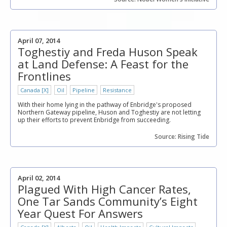
April 07, 2014
Toghestiy and Freda Huson Speak
at Land Defense: A Feast for the
Frontlines
Canada [X]
Oil
Pipeline
Resistance
With their home lying in the pathway of Enbridge's proposed
Northern Gateway pipeline, Huson and Toghestiy are not letting
up their efforts to prevent Enbridge from succeeding.
Source: Rising Tide
April 02, 2014
Plagued With High Cancer Rates,
One Tar Sands Community’s Eight
Year Quest For Answers