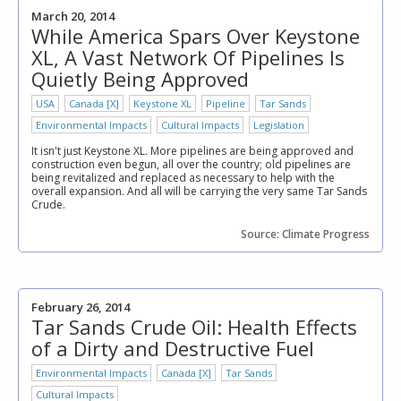
March 20, 2014
While America Spars Over Keystone
XL, A Vast Network Of Pipelines Is
Quietly Being Approved
USA
Canada [X]
Keystone XL
Pipeline
Tar Sands
Environmental Impacts
Cultural Impacts
Legislation
It isn't just Keystone XL. More pipelines are being approved and
construction even begun, all over the country; old pipelines are
being revitalized and replaced as necessary to help with the
overall expansion. And all will be carrying the very same Tar Sands
Crude.
Source: Climate Progress
February 26, 2014
Tar Sands Crude Oil: Health Effects
of a Dirty and Destructive Fuel
Environmental Impacts
Canada [X]
Tar Sands
Cultural Impacts