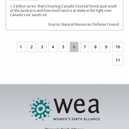
1.3 billion acres -that's how big Canada's boreal forest (just south
of the tundra) is and how much land is at stake in the fight over
Canada's tar sands oil.
Source: Natural Resources Defense Council
1
2
3
4
5
6
7
8
9
10
11