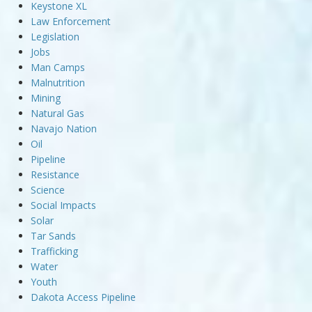
Keystone XL
Law Enforcement
Legislation
Jobs
Man Camps
Malnutrition
Mining
Natural Gas
Navajo Nation
Oil
Pipeline
Resistance
Science
Social Impacts
Solar
Tar Sands
Trafficking
Water
Youth
Dakota Access Pipeline