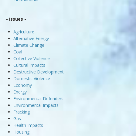
- Issues -
Agriculture
Alternative Energy
Climate Change
Coal
Collective Violence
Cultural Impacts
Destructive Development
Domestic Violence
Economy
Energy
Environmental Defenders
Environmental Impacts
Fracking
Gas
Health Impacts
Housing