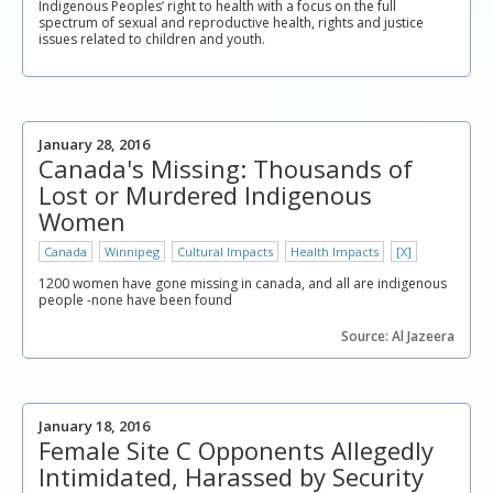
Indigenous Peoples’ right to health with a focus on the full
spectrum of sexual and reproductive health, rights and justice
issues related to children and youth.
January 28, 2016
Canada's Missing: Thousands of
Lost or Murdered Indigenous
Women
Canada
Winnipeg
Cultural Impacts
Health Impacts
[X]
1200 women have gone missing in canada, and all are indigenous
people -none have been found
Source: Al Jazeera
January 18, 2016
Female Site C Opponents Allegedly
Intimidated, Harassed by Security