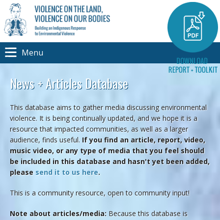
Menu
News + Articles Database
This database aims to gather media discussing environmental
violence. It is being continually updated, and we hope it is a
resource that impacted communities, as well as a larger
audience, finds useful.
If you find an article, report, video,
music video, or any type of media that you feel should
be included in this database and hasn't yet been added,
please
send it to us here
.
This is a community resource, open to community input!
Note about articles/media:
Because this database is