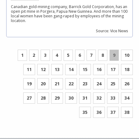
Canadian gold-mining company, Barrick Gold Corporation, has an
open pit mine in Porgera, Papua New Guinnea. And more than 100
local women have been gang-raped by employees of the mining
location.
Source: Vice News
1
2
3
4
5
6
7
8
9
10
11
12
13
14
15
16
17
18
19
20
21
22
23
24
25
26
27
28
29
30
31
32
33
34
35
36
37
38