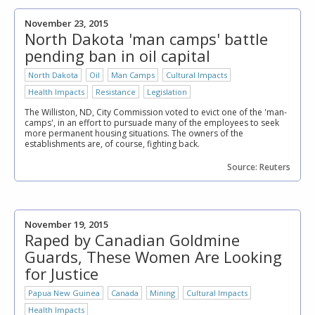
November 23, 2015
North Dakota 'man camps' battle
pending ban in oil capital
North Dakota
Oil
Man Camps
Cultural Impacts
Health Impacts
Resistance
Legislation
The Williston, ND, City Commission voted to evict one of the 'man-
camps', in an effort to pursuade many of the employees to seek
more permanent housing situations. The owners of the
establishments are, of course, fighting back.
Source: Reuters
November 19, 2015
Raped by Canadian Goldmine
Guards, These Women Are Looking
for Justice
Papua New Guinea
Canada
Mining
Cultural Impacts
Health Impacts