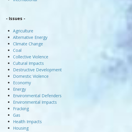
- Issues -
Agriculture
Alternative Energy
Climate Change
Coal
Collective Violence
Cultural Impacts
Destructive Development
Domestic Violence
Economy
Energy
Environmental Defenders
Environmental Impacts
Fracking
Gas
Health Impacts
Housing