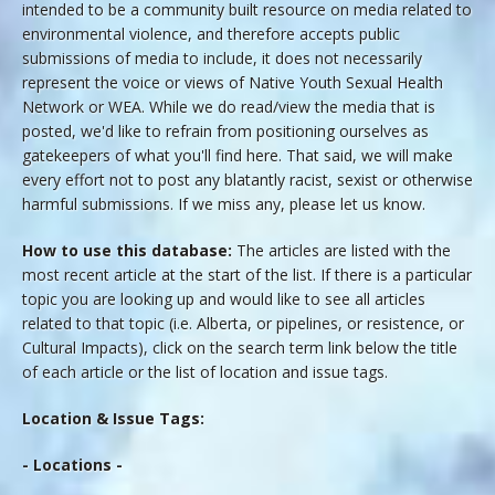
intended to be a community built resource on media related to
environmental violence, and therefore accepts public
submissions of media to include, it does not necessarily
represent the voice or views of Native Youth Sexual Health
Network or WEA. While we do read/view the media that is
posted, we'd like to refrain from positioning ourselves as
gatekeepers of what you'll find here. That said, we will make
every effort not to post any blatantly racist, sexist or otherwise
harmful submissions. If we miss any, please let us know.
How to use this database:
The articles are listed with the
most recent article at the start of the list. If there is a particular
topic you are looking up and would like to see all articles
related to that topic (i.e. Alberta, or pipelines, or resistence, or
Cultural Impacts), click on the search term link below the title
of each article or the list of location and issue tags.
Location & Issue Tags:
- Locations -