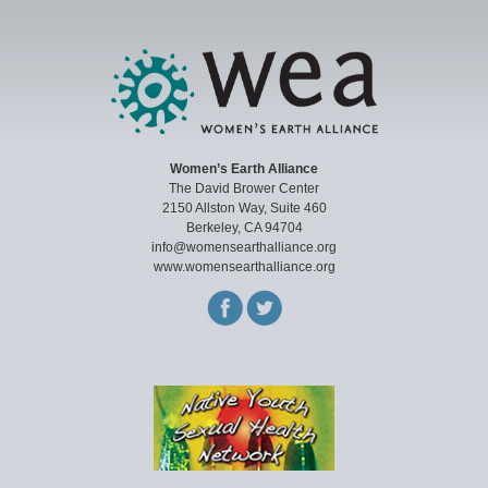
Women’s Earth Alliance
The David Brower Center
2150 Allston Way, Suite 460
Berkeley, CA 94704
info@womensearthalliance.org
www.womensearthalliance.org