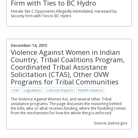
Firm with Ties to BC Hydro
Female Site C Opponents Allegedly Intimidated, Harassed by
Security Firm with Ties to BC Hydro
December 14, 2015
Violence Against Women in Indian
Country, Tribal Coalitions Program,
Coordinated Tribal Assistance
Solicitation (CTAS), Other OVW
Programs for Tribal Communities
USA
Legislation
Cultural Impacts
Health Impacts
The Violence Against Women Act, and several other Tribal
assistance programs. The page discusses the reasoning behind
the bills, who or what receives funding, where the fundding comes
from the mechanisms for how the whole thing is enforced.
Source: Justice.gov