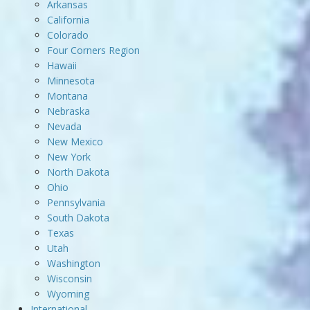
Arkansas
California
Colorado
Four Corners Region
Hawaii
Minnesota
Montana
Nebraska
Nevada
New Mexico
New York
North Dakota
Ohio
Pennsylvania
South Dakota
Texas
Utah
Washington
Wisconsin
Wyoming
International