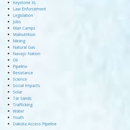
Keystone XL
Law Enforcement
Legislation
Jobs
Man Camps
Malnutrition
Mining
Natural Gas
Navajo Nation
Oil
Pipeline
Resistance
Science
Social Impacts
Solar
Tar Sands
Trafficking
Water
Youth
Dakota Access Pipeline