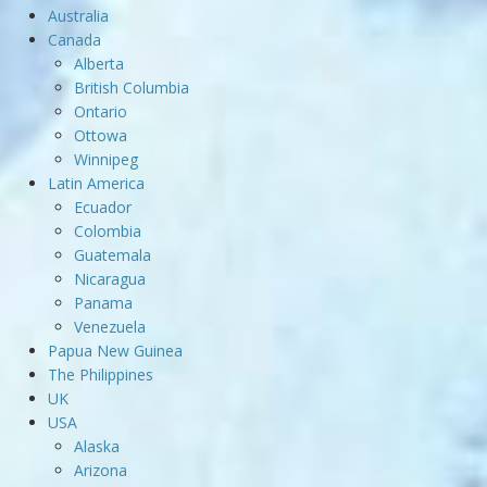
Australia
Canada
Alberta
British Columbia
Ontario
Ottowa
Winnipeg
Latin America
Ecuador
Colombia
Guatemala
Nicaragua
Panama
Venezuela
Papua New Guinea
The Philippines
UK
USA
Alaska
Arizona