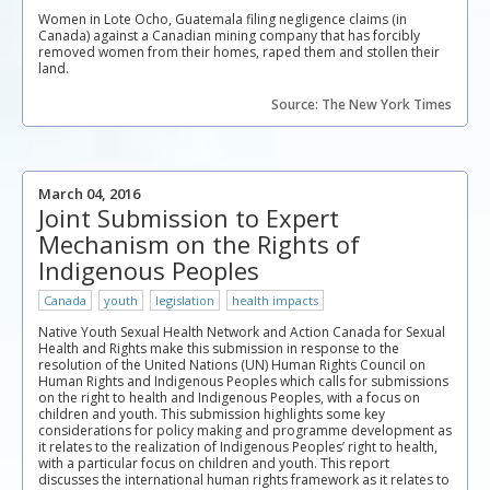
Women in Lote Ocho, Guatemala filing negligence claims (in
Canada) against a Canadian mining company that has forcibly
removed women from their homes, raped them and stollen their
land.
Source: The New York Times
March 04, 2016
Joint Submission to Expert
Mechanism on the Rights of
Indigenous Peoples
Canada
youth
legislation
health impacts
Native Youth Sexual Health Network and Action Canada for Sexual
Health and Rights make this submission in response to the
resolution of the United Nations (UN) Human Rights Council on
Human Rights and Indigenous Peoples which calls for submissions
on the right to health and Indigenous Peoples, with a focus on
children and youth. This submission highlights some key
considerations for policy making and programme development as
it relates to the realization of Indigenous Peoples’ right to health,
with a particular focus on children and youth. This report
discusses the international human rights framework as it relates to