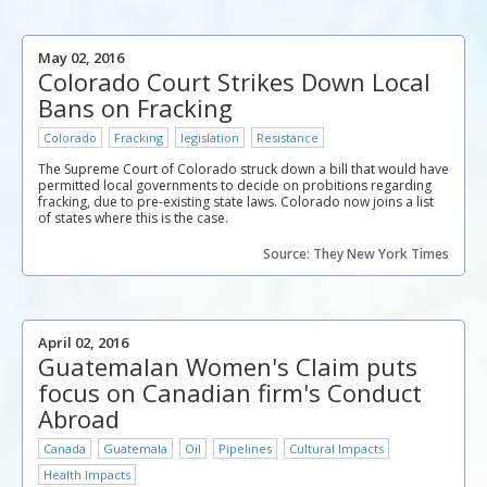
May 02, 2016
Colorado Court Strikes Down Local
Bans on Fracking
Colorado
Fracking
legislation
Resistance
The Supreme Court of Colorado struck down a bill that would have
permitted local governments to decide on probitions regarding
fracking, due to pre-existing state laws. Colorado now joins a list
of states where this is the case.
Source: They New York Times
April 02, 2016
Guatemalan Women's Claim puts
focus on Canadian firm's Conduct
Abroad
Canada
Guatemala
Oil
Pipelines
Cultural Impacts
Health Impacts