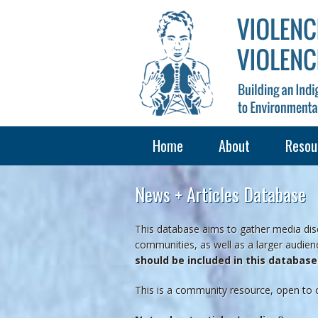
Home
About
Resou
News + Articles Database
This database aims to gather media disc
communities, as well as a larger audienc
should be included in this databas
This is a community resource, open to 