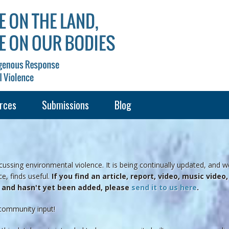
rces
Submissions
Blog
ussing environmental violence. It is being continually updated, and w
e, finds useful.
If you find an article, report, video, music vide
e and hasn't yet been added, please
send it to us here
.
community input!