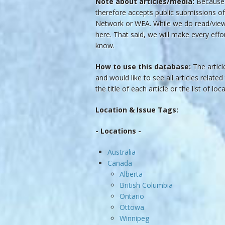
Note about articles/media:
Because t
therefore accepts public submissions of
Network or WEA. While we do read/view t
here. That said, we will make every effo
know.
How to use this database:
The article
and would like to see all articles related
the title of each article or the list of lo
Location & Issue Tags:
- Locations -
Australia
Canada
Alberta
British Columbia
Ontario
Ottowa
Winnipeg