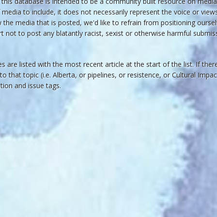
his database is intended to be a community built resource on media 
 media to include, it does not necessarily represent the voice or vie
he media that is posted, we'd like to refrain from positioning oursel
rt not to post any blatantly racist, sexist or otherwise harmful submiss
s are listed with the most recent article at the start of the list. If the
 to that topic (i.e. Alberta, or pipelines, or resistence, or Cultural Imp
cation and issue tags.