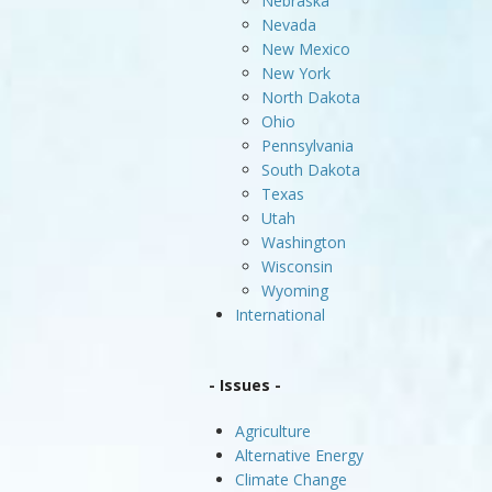
Nebraska
Nevada
New Mexico
New York
North Dakota
Ohio
Pennsylvania
South Dakota
Texas
Utah
Washington
Wisconsin
Wyoming
International
- Issues -
Agriculture
Alternative Energy
Climate Change