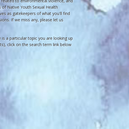
related to environmental violence, and
ws of Native Youth Sexual Health
ves as gatekeepers of what you'll find
ions. If we miss any, please let us
re is a particular topic you are looking up
acts), click on the search term link below