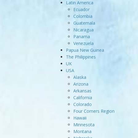
Latin America
Ecuador
Colombia
Guatemala
Nicaragua
Panama
Venezuela
Papua New Guinea
The Philippines
UK
USA
Alaska
Arizona
Arkansas
California
Colorado
Four Corners Region
Hawaii
Minnesota
Montana