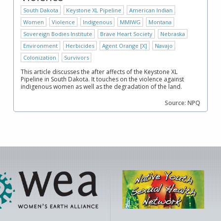
South Dakota
Keystone XL Pipeline
American Indian
Women
Violence
Indigenous
MMIWG
Montana
Sovereign Bodies Institute
Brave Heart Society
Nebraska
Environment
Herbicides
Agent Orange [X]
Navajo
Colonization
Survivors
This article discusses the after affects of the Keystone XL
Pipeline in South Dakota. It touches on the violence against
indigenous women as well as the degradation of the land.
Source: NPQ