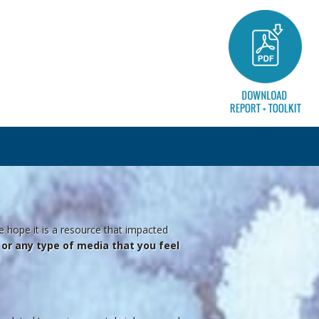
e hope it is a resource that impacted
o, or any type of media that you feel