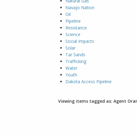
Natural Gas
Navajo Nation
Oil
Pipeline
Resistance
Science
Social Impacts
Solar
Tar Sands
Trafficking
Water
Youth
Dakota Access Pipeline
Viewing items tagged as: Agent Ora