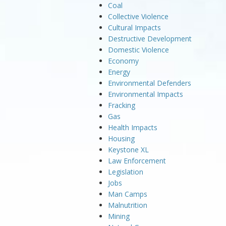
Coal
Collective Violence
Cultural Impacts
Destructive Development
Domestic Violence
Economy
Energy
Environmental Defenders
Environmental Impacts
Fracking
Gas
Health Impacts
Housing
Keystone XL
Law Enforcement
Legislation
Jobs
Man Camps
Malnutrition
Mining