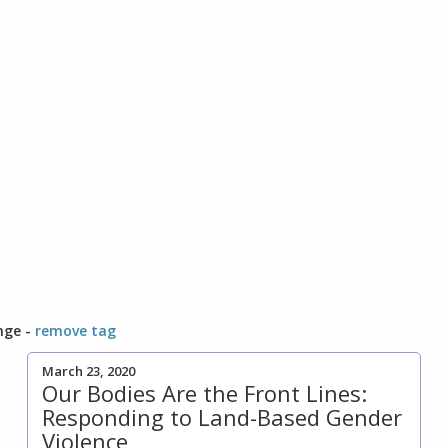
nge -
remove tag
March 23, 2020
Our Bodies Are the Front Lines:
Responding to Land-Based Gender
Violence