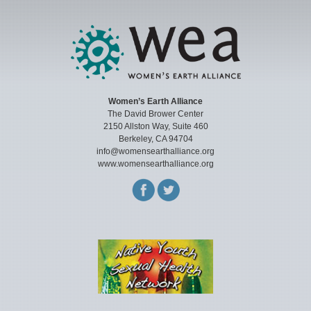
Women’s Earth Alliance
The David Brower Center
2150 Allston Way, Suite 460
Berkeley, CA 94704
info@womensearthalliance.org
www.womensearthalliance.org