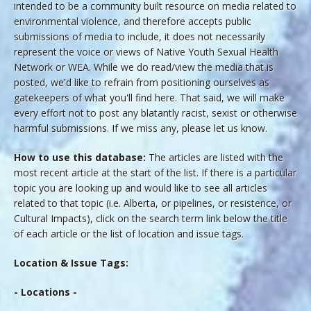
intended to be a community built resource on media related to
environmental violence, and therefore accepts public
submissions of media to include, it does not necessarily
represent the voice or views of Native Youth Sexual Health
Network or WEA. While we do read/view the media that is
posted, we'd like to refrain from positioning ourselves as
gatekeepers of what you'll find here. That said, we will make
every effort not to post any blatantly racist, sexist or otherwise
harmful submissions. If we miss any, please let us know.
How to use this database:
The articles are listed with the
most recent article at the start of the list. If there is a particular
topic you are looking up and would like to see all articles
related to that topic (i.e. Alberta, or pipelines, or resistence, or
Cultural Impacts), click on the search term link below the title
of each article or the list of location and issue tags.
Location & Issue Tags:
- Locations -