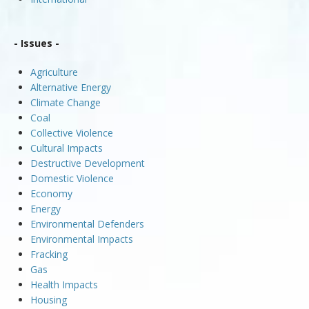
- Issues -
Agriculture
Alternative Energy
Climate Change
Coal
Collective Violence
Cultural Impacts
Destructive Development
Domestic Violence
Economy
Energy
Environmental Defenders
Environmental Impacts
Fracking
Gas
Health Impacts
Housing