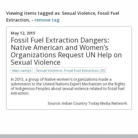
Viewing items tagged as: Sexual Violence, Fossil Fuel
Extraction, -
remove tag
May 12, 2015
Fossil Fuel Extraction Dangers:
Native American and Women’s
Organizations Request UN Help on
Sexual Violence
Man camps
Sexual Violence, Fossil Fuel Extraction, [X]
In 2015, a group of Native women's organizations made a
submission to the United Nations Expert Mechanism on the Rights
of Indigenous Peoples about sexual violence related to fossil fuel
extraction.
Source: Indian Country Today Media Network