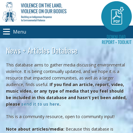
Menu
News + Articles Database
This database aims to gather media discussing environmental
violence. It is being continually updated, and we hope it is a
resource that impacted communities, as well as a larger
audience, finds useful.
If you find an article, report, video,
music video, or any type of media that you feel should
be included in this database and hasn't yet been added,
please
send it to us here
.
This is a community resource, open to community input!
Note about articles/media:
Because this database is