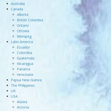
Australia
Canada
Alberta
British Columbia
Ontario
Ottowa
Winnipeg
Latin America
Ecuador
Colombia
Guatemala
Nicaragua
Panama
Venezuela
Papua New Guinea
The Philippines
UK
USA
Alaska
Arizona