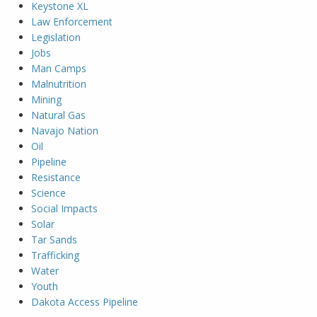
Keystone XL
Law Enforcement
Legislation
Jobs
Man Camps
Malnutrition
Mining
Natural Gas
Navajo Nation
Oil
Pipeline
Resistance
Science
Social Impacts
Solar
Tar Sands
Trafficking
Water
Youth
Dakota Access Pipeline