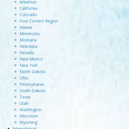
Arkansas
California
Colorado
Four Corners Region
Hawaii
Minnesota
Montana
Nebraska
Nevada
New Mexico
New York
North Dakota
Ohio
Pennsylvania
South Dakota
Texas
Utah
Washington
Wisconsin
Wyoming
International